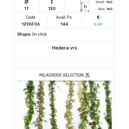
Shelf:
140
17
120
Box:
160
Code
Avail. Pz.
129GF06
144
0,00
Shape:
On stick
Hedera vrs
MILAGROSS SELECTION