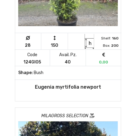
Shelf:
160
28
150
Box:
200
Code
Avail. Pz.
124GI05
40
0,00
Shape:
Bush
Eugenia myrtifolia newport
MILAGROSS SELECTION