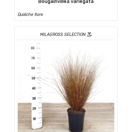
Bougainvillea variegata
Qualche fiore
MILAGROSS SELECTION