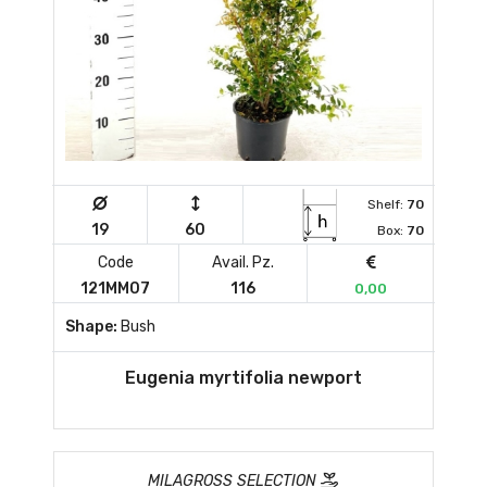
Shelf:
70
19
60
Box:
70
Code
Avail. Pz.
121MM07
116
0,00
Shape:
Bush
Eugenia myrtifolia newport
MILAGROSS SELECTION