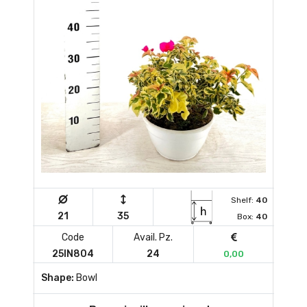
Shelf:
40
21
35
Box:
40
Code
Avail. Pz.
25IN804
24
0,00
Shape:
Bowl