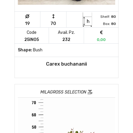
Shelf:
80
19
70
Box:
80
Code
Avail. Pz.
25IN05
232
0,00
Shape:
Bush
Carex buchananii
MILAGROSS SELECTION