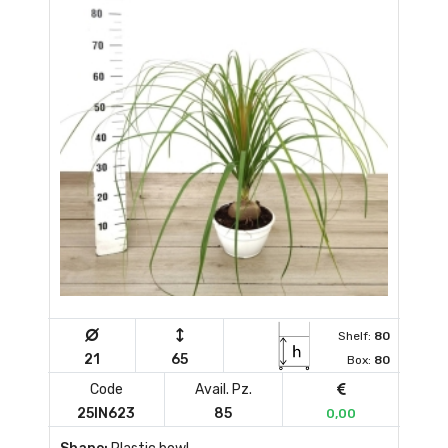
Shelf:
80
21
65
Box:
80
Code
Avail. Pz.
25IN623
85
0,00