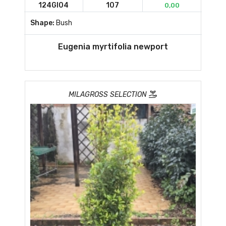
124GI04
107
0,00
Shape:
Bush
Eugenia myrtifolia newport
MILAGROSS SELECTION