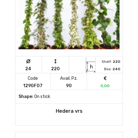
Shelf:
220
24
220
Box:
240
Code
Avail. Pz.
129GF07
90
0,00
Shape:
On stick
Hedera vrs