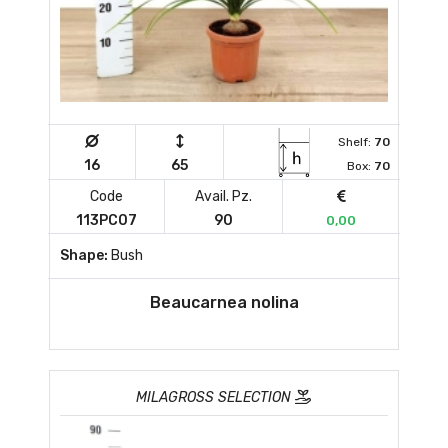
Shelf:
70
16
65
Box:
70
Code
Avail. Pz.
113PC07
90
0,00
Shape:
Bush
Beaucarnea nolina
MILAGROSS SELECTION