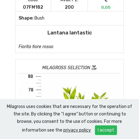
07FM182
200
0,00
Shape:
Bush
Lantana lantastic
Fiorita fiore rosso
MILAGROSS SELECTION
Milagross uses cookies that are necessary for the operation of
the site. By clicking the “I agree” button or continuing to
browse, you consent to the use of cookies. For more
information see the
privacy policy
I accept