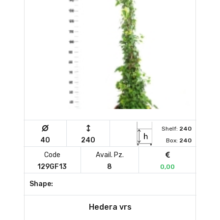
Shelf:
240
40
240
Box:
240
Code
Avail. Pz.
129GF13
8
0,00
Shape:
Hedera vrs