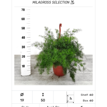
MILAGROSS SELECTION
Shelf:
60
19
50
Box:
60