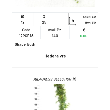
Shelf:
30
12
25
Box:
30
Code
Avail. Pz.
129GF16
140
0,00
Shape:
Bush
Hedera vrs
MILAGROSS SELECTION