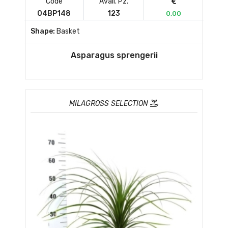
Code
Avail. Pz.
04BP148
123
0,00
Shape:
Basket
Asparagus sprengerii
MILAGROSS SELECTION