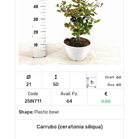
Shelf:
60
21
50
Box:
60
Code
Avail. Pz.
25IN711
64
0,00
Shape:
Plastic bowl
Carrubo (ceratonia siliqua)