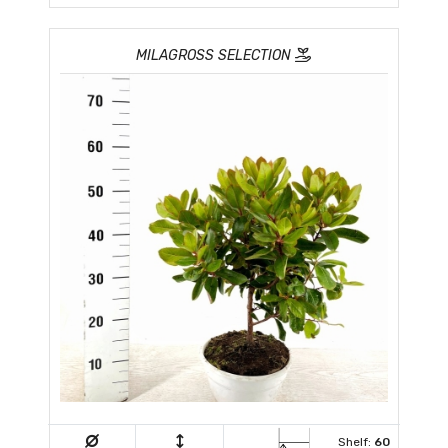
MILAGROSS SELECTION
Shelf:
60