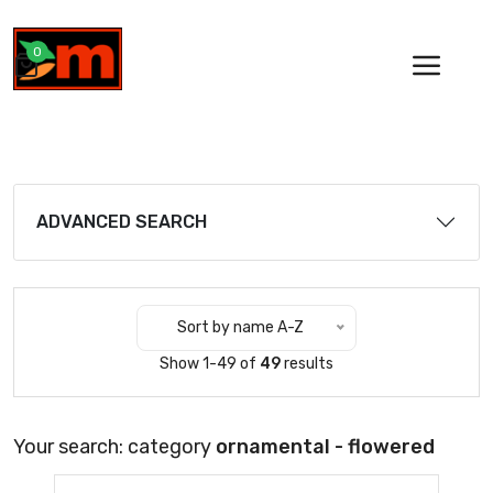
0
ADVANCED SEARCH
Sort by name A-Z
Show 1-49 of
49
results
Your search: category
ornamental - flowered