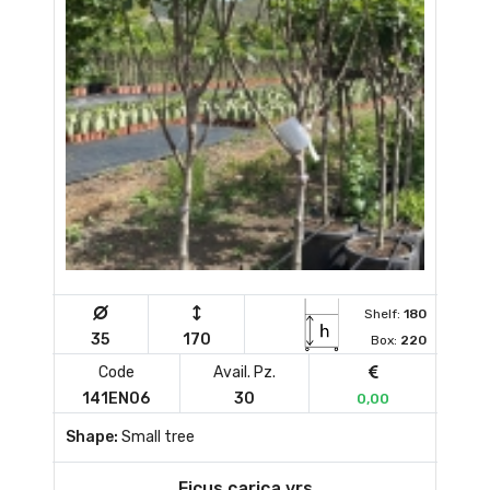
Shelf:
180
35
170
Box:
220
Code
Avail. Pz.
141EN06
30
0,00
Shape:
Small tree
Ficus carica vrs