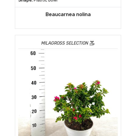
Shape:
Plastic bowl
Beaucarnea nolina
MILAGROSS SELECTION