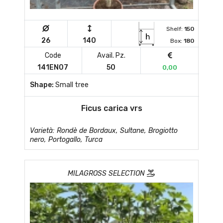
Shelf:
150
26
140
Box:
180
Code
Avail. Pz.
141EN07
50
0,00
Shape:
Small tree
Ficus carica vrs
Varietà: Rondè de Bordaux, Sultane, Brogiotto
nero, Portogallo, Turca
MILAGROSS SELECTION