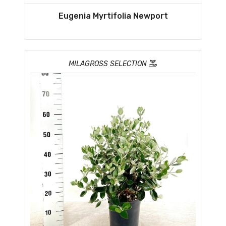
Eugenia Myrtifolia Newport
MILAGROSS SELECTION