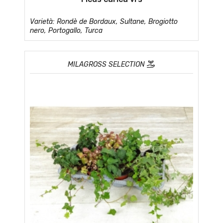
Varietà: Rondè de Bordaux, Sultane, Brogiotto
nero, Portogallo, Turca
MILAGROSS SELECTION