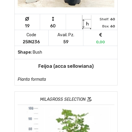
Shelf:
60
19
60
Box:
60
Code
Avail. Pz.
25IN236
59
0,00
Shape:
Bush
Feijoa (acca sellowiana)
Pianta formata
MILAGROSS SELECTION