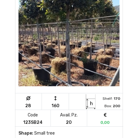
Shelf:
170
28
160
Box:
200
Code
Avail. Pz.
123SB24
20
0,00
Shape:
Small tree