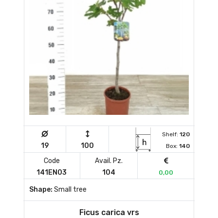
Shelf:
120
19
100
Box:
140
Code
Avail. Pz.
141EN03
104
0,00
Shape:
Small tree
Ficus carica vrs