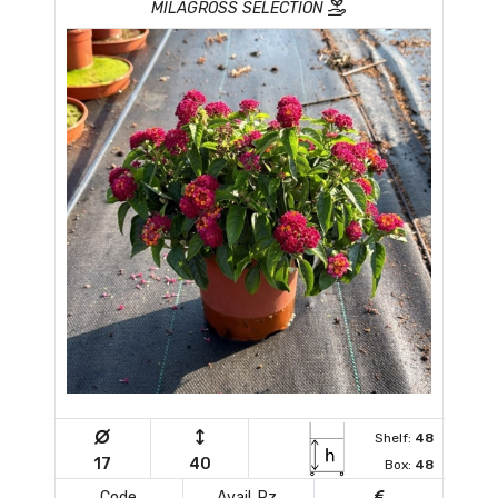
MILAGROSS SELECTION
Shelf:
48
17
40
Box:
48
Code
Avail. Pz.