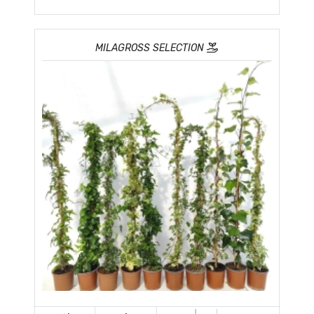
MILAGROSS SELECTION