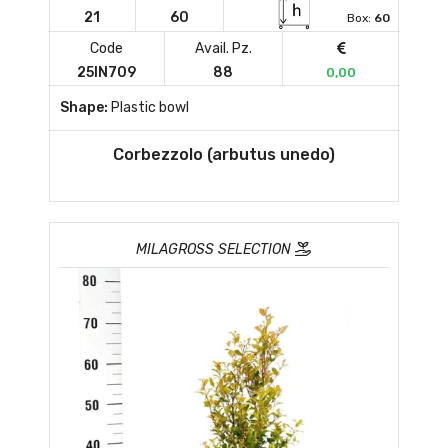
21
60
Box:
60
Code
Avail. Pz.
25IN709
88
0,00
Shape:
Plastic bowl
Corbezzolo (arbutus unedo)
MILAGROSS SELECTION