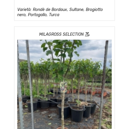
Varietà: Rondè de Bordaux, Sultane, Brogiotto
nero, Portogallo, Turca
MILAGROSS SELECTION