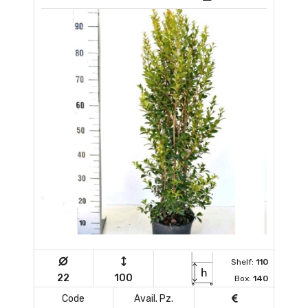
Shelf:
110
22
100
Box:
140
Code
Avail. Pz.