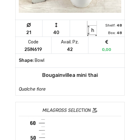
Shelf:
48
21
40
Box:
48
Code
Avail. Pz.
25IN619
42
0,00
Shape:
Bowl
Bougainvillea mini thai
Qualche fiore
MILAGROSS SELECTION