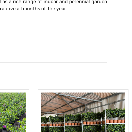
l as a rich range of indoor and perennial garden
ractive all months of the year.