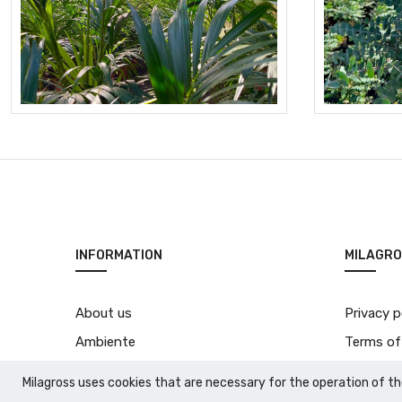
INFORMATION
MILAGRO
About us
Privacy p
Ambiente
Terms of
Natura vera
Milagross uses cookies that are necessary for the operation of th
Contact