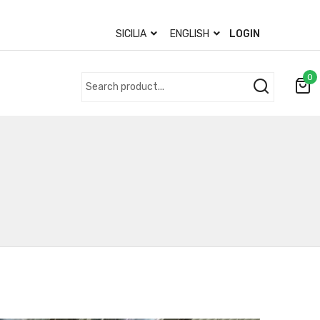
SICILIA
ENGLISH
LOGIN
0