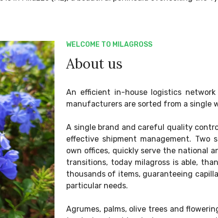
WELCOME TO MILAGROSS
About us
An efficient in-house logistics netwo
manufacturers are sorted from a single 
A single brand and careful quality contr
effective shipment management. Two se
own offices, quickly serve the national an
transitions, today milagross is able, tha
thousands of items, guaranteeing capill
particular needs.
Agrumes, palms, olive trees and floweri