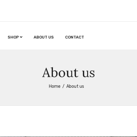
SHOP
ABOUT US
CONTACT
About us
Home
About us