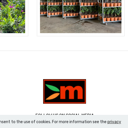
FOLLOW US ON SOCIAL MEDIA
consent to the use of cookies. For more information see the
privacy