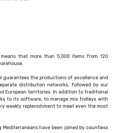
rk means that more than 5,000 items from 120
warehouse.
ol guarantees the productions of excellence and
parate distribution networks, followed by our
d European territories. In addition to traditional
nks to its software, to manage mix trolleys with
ary weekly replenishment to meet even the most
ng Mediterraneans have been joined by countless