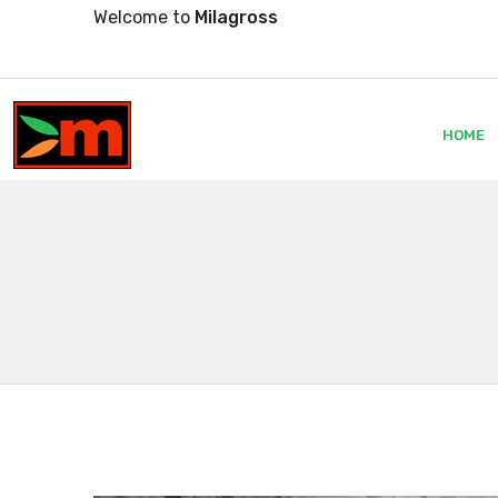
Welcome to
Milagross
HOME