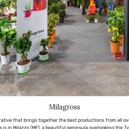
Milagross
rative that brings together the best productions from all ove
 is in Milazzo (ME), a beautiful peninsula overlooking the T