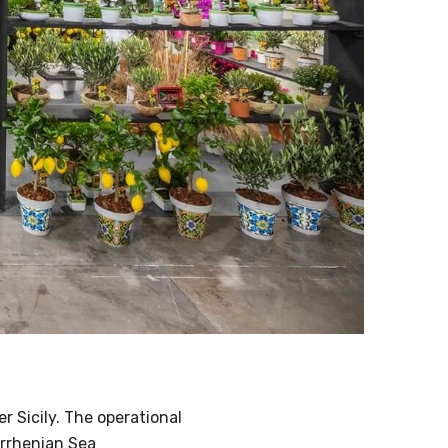
r Sicily. The operational
yrrhenian Sea