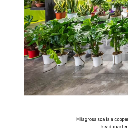
Milagross sca is a coope
headquarters