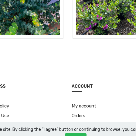
SS
ACCOUNT
olicy
My account
 Use
Orders
Download price list
e site. By clicking the “I agree” button or continuing to browse, you 