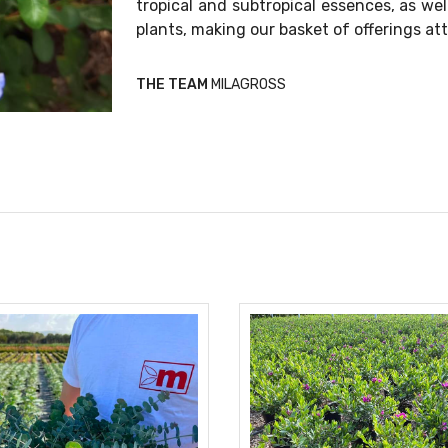
tropical and subtropical essences, as wel
plants, making our basket of offerings att
THE TEAM
MILAGROSS